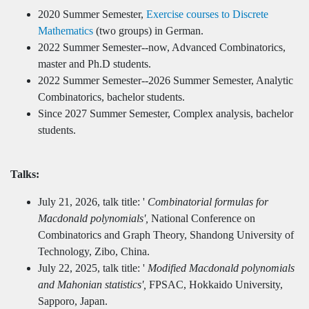
2020 Summer Semester,
Exercise courses to Discrete
Mathematics
(two groups) in German.
2022 Summer Semester--now, Advanced Combinatorics,
master and Ph.D students.
2022 Summer Semester--2026 Summer Semester, Analytic
Combinatorics, bachelor students.
Since 2027 Summer Semester, Complex analysis, bachelor
students.
Talks:
July 21, 2026, talk title: '
Combinatorial formulas for
Macdonald polynomials',
National Conference on
Combinatorics and Graph Theory, Shandong University of
Technology, Zibo, China.
July 22, 2025, talk title: '
Modified Macdonald polynomials
and Mahonian statistics',
FPSAC, Hokkaido University,
Sapporo, Japan.