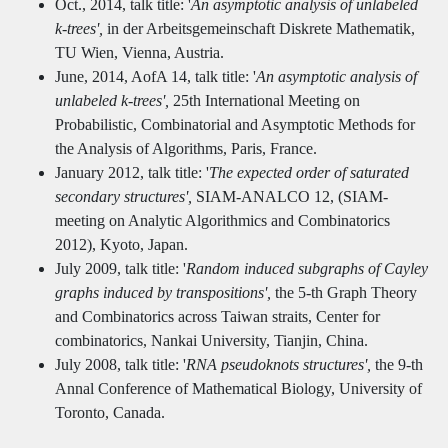
Oct., 2014, talk title: '
An asymptotic analysis of unlabeled
k-trees',
in der Arbeitsgemeinschaft Diskrete Mathematik,
TU Wien, Vienna, Austria.
June, 2014, AofA 14, talk title: '
An asymptotic analysis of
unlabeled k-trees',
25th International Meeting on
Probabilistic, Combinatorial and Asymptotic Methods for
the Analysis of Algorithms, Paris, France.
January 2012, talk title: '
The expected order of saturated
secondary structures',
SIAM-ANALCO 12, (SIAM-
meeting on Analytic Algorithmics and Combinatorics
2012), Kyoto, Japan.
July 2009, talk title: '
Random induced subgraphs of Cayley
graphs induced by transpositions',
the 5-th Graph Theory
and Combinatorics across Taiwan straits, Center for
combinatorics, Nankai University, Tianjin, China.
July 2008, talk title: '
RNA pseudoknots structures',
the 9-th
Annal Conference of Mathematical Biology, University of
Toronto, Canada.