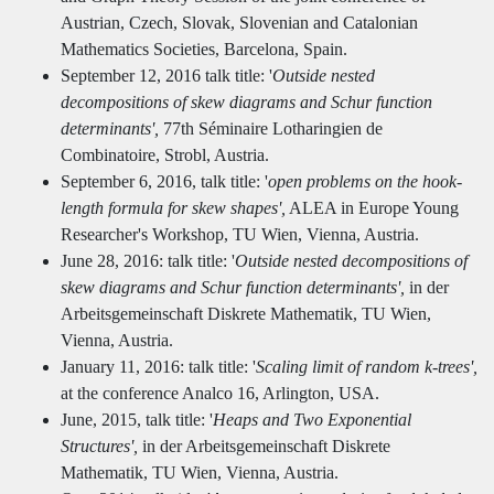
Austrian, Czech, Slovak, Slovenian and Catalonian
Mathematics Societies, Barcelona, Spain.
September 12, 2016 talk title: '
Outside nested
decompositions of skew diagrams and Schur function
determinants',
77th Séminaire Lotharingien de
Combinatoire, Strobl, Austria.
September 6, 2016, talk title: '
open problems on the hook-
length formula for skew shapes',
ALEA in Europe Young
Researcher's Workshop, TU Wien, Vienna, Austria.
June 28, 2016: talk title: '
Outside nested decompositions of
skew diagrams and Schur function determinants',
in der
Arbeitsgemeinschaft Diskrete Mathematik, TU Wien,
Vienna, Austria.
January 11, 2016: talk title: '
Scaling limit of random k-trees',
at the conference Analco 16, Arlington, USA.
June, 2015, talk title: '
Heaps and Two Exponential
Structures',
in der Arbeitsgemeinschaft Diskrete
Mathematik, TU Wien, Vienna, Austria.