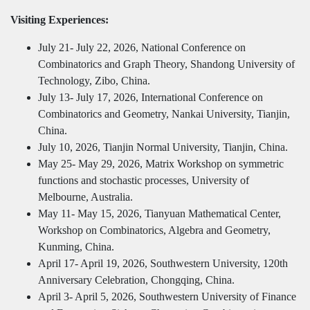
Visiting Experiences:
July 21- July 22, 2026, National Conference on
Combinatorics and Graph Theory, Shandong University of
Technology, Zibo, China.
July 13- July 17, 2026, International Conference on
Combinatorics and Geometry, Nankai University, Tianjin,
China.
July 10, 2026, Tianjin Normal University, Tianjin, China.
May 25- May 29, 2026, Matrix Workshop on symmetric
functions and stochastic processes, University of
Melbourne, Australia.
May 11- May 15, 2026, Tianyuan Mathematical Center,
Workshop on Combinatorics, Algebra and Geometry,
Kunming, China.
April 17- April 19, 2026, Southwestern University, 120th
Anniversary Celebration, Chongqing, China.
April 3- April 5, 2026, Southwestern University of Finance