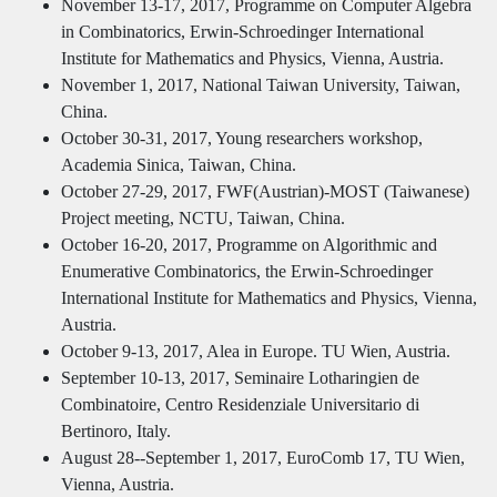
November 13-17, 2017, Programme on Computer Algebra
in Combinatorics, Erwin-Schroedinger International
Institute for Mathematics and Physics, Vienna, Austria.
November 1, 2017, National Taiwan University, Taiwan,
China.
October 30-31, 2017, Young researchers workshop,
Academia Sinica, Taiwan, China.
October 27-29, 2017, FWF(Austrian)-MOST (Taiwanese)
Project meeting, NCTU, Taiwan, China.
October 16-20, 2017, Programme on Algorithmic and
Enumerative Combinatorics, the Erwin-Schroedinger
International Institute for Mathematics and Physics, Vienna,
Austria.
October 9-13, 2017, Alea in Europe. TU Wien, Austria.
September 10-13, 2017, Seminaire Lotharingien de
Combinatoire, Centro Residenziale Universitario di
Bertinoro, Italy.
August 28--September 1, 2017, EuroComb 17, TU Wien,
Vienna, Austria.