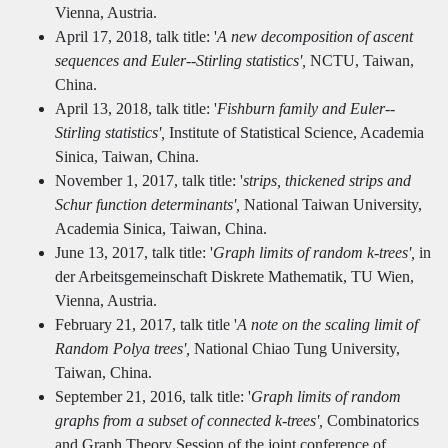
Vienna, Austria.
April 17, 2018, talk title: '
A new decomposition of ascent
sequences and Euler--Stirling statistics',
NCTU, Taiwan,
China.
April 13, 2018, talk title: '
Fishburn family and Euler--
Stirling statistics',
Institute of Statistical Science, Academia
Sinica, Taiwan, China.
November 1, 2017, talk title: '
strips, thickened strips and
Schur function determinants',
National Taiwan University,
Academia Sinica, Taiwan, China.
June 13, 2017, talk title: '
Graph limits of random k-trees',
in
der Arbeitsgemeinschaft Diskrete Mathematik, TU Wien,
Vienna, Austria.
February 21, 2017, talk title '
A note on the scaling limit of
Random Polya trees',
National Chiao Tung University,
Taiwan, China.
September 21, 2016, talk title: '
Graph limits of random
graphs from a subset of connected k-trees',
Combinatorics
and Graph Theory Session of the joint conference of