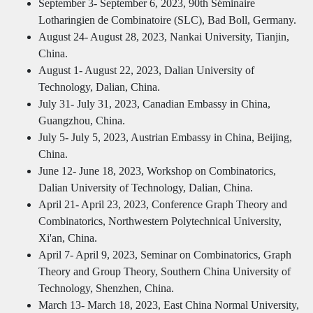
September 3- September 6, 2023, 90th Séminaire
Lotharingien de Combinatoire (SLC), Bad Boll, Germany.
August 24- August 28, 2023, Nankai University, Tianjin,
China.
August 1- August 22, 2023, Dalian University of
Technology, Dalian, China.
July 31- July 31, 2023, Canadian Embassy in China,
Guangzhou, China.
July 5- July 5, 2023, Austrian Embassy in China, Beijing,
China.
June 12- June 18, 2023, Workshop on Combinatorics,
Dalian University of Technology, Dalian, China.
April 21- April 23, 2023, Conference Graph Theory and
Combinatorics, Northwestern Polytechnical University,
Xi'an, China.
April 7- April 9, 2023, Seminar on Combinatorics, Graph
Theory and Group Theory, Southern China University of
Technology, Shenzhen, China.
March 13- March 18, 2023, East China Normal University,