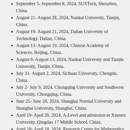
September 5- September 8, 2024, SUSTech, Shenzhen,
China.
August 21- August 28, 2024, Nankai University, Tianjin,
China.
August 19- August 21, 2024, Dalian University of
Technology, Dalian, China.
August 13- August 19, 2024, Chinese Academy of
Sciences, Beijing, China.
August 6- August 13, 2024, Nankai University and Tianjin
University, Tianjin, China.
July 31- August 2, 2024, Sichuan University, Chengdu,
China.
July 2- July 9, 2024, Chongqing University and Southwest
University, Chongqing, China.
June 25- June 28, 2024, Shanghai Normal University and
Shanghai University, Shanghai, China.
April 19- April 20, 2024, A-Level and admission to Xiamen
University, Qingdao 17 Middle School, China.
April 18- April 18, 2024, Research Center for Mathematics