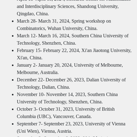
and Interdisciplinary Sciences, Shandong University,
Qingdao, China.
March 28- March 31, 2024, Spring workshop on
Combinatorics, Wuhan University, China.
March 12- March 16, 2024, Southern China University of
Technology, Shenzhen, China.
February 15- February 22, 2024, Xi'an Jiaotong University,
Xi'an, China.
January 2- January 20, 2024, University of Melbourne,
Melbourne, Australia.
December 22- December 26, 2023, Dalian University of
Technology, Dalian, China.
November 10- November 14, 2023, Southern China
University of Technology, Shenzhen, China.
October 3- October 31, 2023, University of British
Columbia (UBC), Vancouver, Canada.
September 7- September 23, 2023, University of Vienna
(Uni Wien), Vienna, Austria.