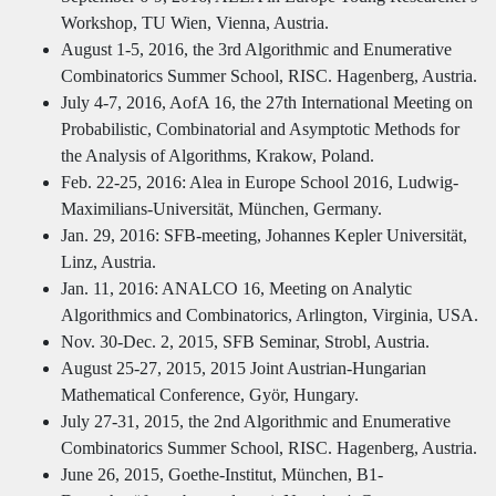
Workshop, TU Wien, Vienna, Austria.
August 1-5, 2016, the 3rd Algorithmic and Enumerative
Combinatorics Summer School, RISC. Hagenberg, Austria.
July 4-7, 2016, AofA 16, the 27th International Meeting on
Probabilistic, Combinatorial and Asymptotic Methods for
the Analysis of Algorithms, Krakow, Poland.
Feb. 22-25, 2016: Alea in Europe School 2016, Ludwig-
Maximilians-Universität, München, Germany.
Jan. 29, 2016: SFB-meeting, Johannes Kepler Universität,
Linz, Austria.
Jan. 11, 2016: ANALCO 16, Meeting on Analytic
Algorithmics and Combinatorics, Arlington, Virginia, USA.
Nov. 30-Dec. 2, 2015, SFB Seminar, Strobl, Austria.
August 25-27, 2015, 2015 Joint Austrian-Hungarian
Mathematical Conference, Györ, Hungary.
July 27-31, 2015, the 2nd Algorithmic and Enumerative
Combinatorics Summer School, RISC. Hagenberg, Austria.
June 26, 2015, Goethe-Institut, München, B1-