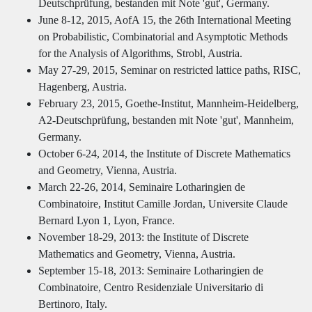
Deutschprüfung, bestanden mit Note 'gut', Germany.
June 8-12, 2015, AofA 15, the 26th International Meeting
on Probabilistic, Combinatorial and Asymptotic Methods
for the Analysis of Algorithms, Strobl, Austria.
May 27-29, 2015, Seminar on restricted lattice paths, RISC,
Hagenberg, Austria.
February 23, 2015, Goethe-Institut, Mannheim-Heidelberg,
A2-Deutschprüfung, bestanden mit Note 'gut', Mannheim,
Germany.
October 6-24, 2014, the Institute of Discrete Mathematics
and Geometry, Vienna, Austria.
March 22-26, 2014, Seminaire Lotharingien de
Combinatoire, Institut Camille Jordan, Universite Claude
Bernard Lyon 1, Lyon, France.
November 18-29, 2013: the Institute of Discrete
Mathematics and Geometry, Vienna, Austria.
September 15-18, 2013: Seminaire Lotharingien de
Combinatoire, Centro Residenziale Universitario di
Bertinoro, Italy.