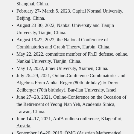
Shanghai, China.
February 27- March 5, 2023, Capital Normal University,
Beijing, China.
August 23-30, 2022, Nankai University and Tianjin
University, Tianjin, China.
August 19-22, 2022, the National Conference of
Combinatorics and Graph Theory, Harbin, China.
May 22, 2022, committee member of Ph.D defense, online,
Nankai University, Tianjin, China.
May 12, 2022, Jimei University, Xiamen, China.
July 26--29, 2021, Online-Conference Combinatorics and
Algebras From Amitai Regev (80th birthday) to Doron
Zeilberger (70th birthday), Bar-Ilan University, Israel.
June 27--28, 2021, Online-Conference on the Occasion of
the Retirement of Yeong-Nan Yeh, Academia Sinica,
Taiwan, China.
June 14--17, 2021, AofA online-conference, Klagenfurt,
Austria.
September 16--20, 2019, ÖMG (Austrian Mathematical