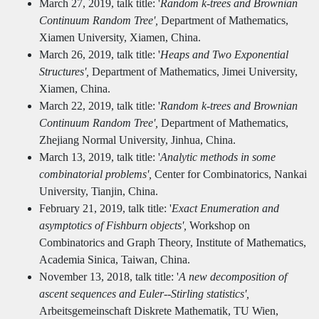
March 27, 2019, talk title: '
Random k-trees and Brownian
Continuum Random Tree',
Department of Mathematics,
Xiamen University, Xiamen, China.
March 26, 2019, talk title: '
Heaps and Two Exponential
Structures',
Department of Mathematics, Jimei University,
Xiamen, China.
March 22, 2019, talk title: '
Random k-trees and Brownian
Continuum Random Tree',
Department of Mathematics,
Zhejiang Normal University, Jinhua, China.
March 13, 2019, talk title: '
Analytic methods in some
combinatorial problems',
Center for Combinatorics, Nankai
University, Tianjin, China.
February 21, 2019, talk title: '
Exact Enumeration and
asymptotics of Fishburn objects',
Workshop on
Combinatorics and Graph Theory, Institute of Mathematics,
Academia Sinica, Taiwan, China.
November 13, 2018, talk title: '
A new decomposition of
ascent sequences and Euler--Stirling statistics',
Arbeitsgemeinschaft Diskrete Mathematik, TU Wien,