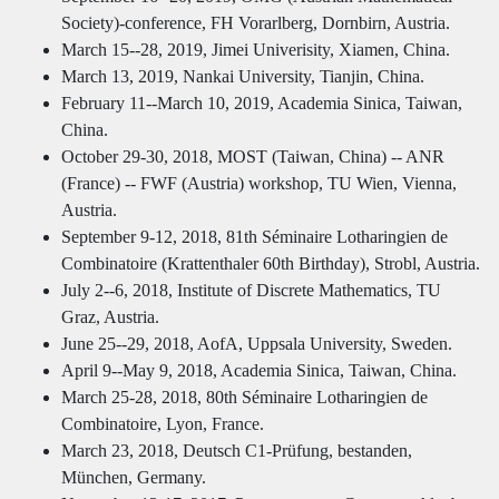
Society)-conference, FH Vorarlberg, Dornbirn, Austria.
March 15--28, 2019, Jimei Univerisity, Xiamen, China.
March 13, 2019, Nankai University, Tianjin, China.
February 11--March 10, 2019, Academia Sinica, Taiwan,
China.
October 29-30, 2018, MOST (Taiwan, China) -- ANR
(France) -- FWF (Austria) workshop, TU Wien, Vienna,
Austria.
September 9-12, 2018, 81th Séminaire Lotharingien de
Combinatoire (Krattenthaler 60th Birthday), Strobl, Austria.
July 2--6, 2018, Institute of Discrete Mathematics, TU
Graz, Austria.
June 25--29, 2018, AofA, Uppsala University, Sweden.
April 9--May 9, 2018, Academia Sinica, Taiwan, China.
March 25-28, 2018, 80th Séminaire Lotharingien de
Combinatoire, Lyon, France.
March 23, 2018, Deutsch C1-Prüfung, bestanden,
München, Germany.