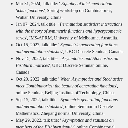
Mar 31, 2024, talk title: '
Equality of thickened ribbon
Schur functions',
Spring workshop on Combinatorics,
Wuhan University, China.
Jan 07, 2024, talk title: '
Permutation statistics: interactions
with the theory of symmetric functions and hypergeometric
series',
IMS-APRM, University of Melbourne, Australia.
Oct 15, 2023, talk title: '
Symmetric generating functions
and permutation statistics',
UBC Discrete Seminar, Canada.
Nov 15, 2022, talk title: '
Asymptotics and Stochastics on
Fishburn matrices',
UBC Discrete Seminar, online,
Canada.
Oct 20, 2022, talk title: '
When Asymptotics and Stochastics
meet Combinatorics: the beauty of generating functions',
online Seminar, Beijing Institute of Technology, China.
Sep 15, 2022, talk title: '
Symmetric generating functions
and permutation statistics',
online Seminar in Discrete
Mathematics, Zhejiang normal University, China.
May 29, 2022, talk title: '
Asymptotics and statistics on
members of the Fishburn family',
online Combinatorial