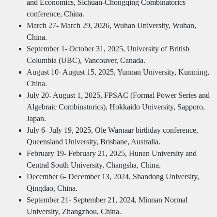
and Economics, Sichuan-Chongqing Combinatorics
conference, China.
March 27- March 29, 2026, Wuhan University, Wuhan,
China.
September 1- October 31, 2025, University of British
Columbia (UBC), Vancouver, Canada.
August 10- August 15, 2025, Yunnan University, Kunming,
China.
July 20- August 1, 2025, FPSAC (Formal Power Series and
Algebraic Combinatorics), Hokkaido University, Sapporo,
Japan.
July 6- July 19, 2025, Ole Warnaar birthday conference,
Queensland University, Brisbane, Australia.
February 19- February 21, 2025, Hunan University and
Central South University, Changsha, China.
December 6- December 13, 2024, Shandong University,
Qingdao, China.
September 21- September 21, 2024, Minnan Normal
University, Zhangzhou, China.