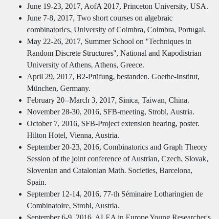
June 19-23, 2017, AofA 2017, Princeton University, USA.
June 7-8, 2017, Two short courses on algebraic
combinatorics, University of Coimbra, Coimbra, Portugal.
May 22-26, 2017, Summer School on ''Techniques in
Random Discrete Structures'', National and Kapodistrian
University of Athens, Athens, Greece.
April 29, 2017, B2-Prüfung, bestanden. Goethe-Institut,
München, Germany.
February 20--March 3, 2017, Sinica, Taiwan, China.
November 28-30, 2016, SFB-meeting, Strobl, Austria.
October 7, 2016, SFB-Project extension hearing, poster.
Hilton Hotel, Vienna, Austria.
September 20-23, 2016, Combinatorics and Graph Theory
Session of the joint conference of Austrian, Czech, Slovak,
Slovenian and Catalonian Math. Societies, Barcelona,
Spain.
September 12-14, 2016, 77-th Séminaire Lotharingien de
Combinatoire, Strobl, Austria.
September 6-9, 2016, ALEA in Europe Young Researcher's