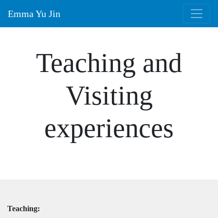
Emma Yu Jin
Teaching and
Visiting
experiences
Teaching: