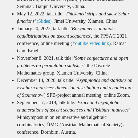
Seminar, Tianjin University, China.
May 12, 2022, talk title: '
Thickened strips and skew Schur
functions'
(Slides)
, Jimei University, Xiamen, China.
January 20, 2022, talk title: '
Bi-symmetric multiple
equidistributions on ascent sequences',
the FPSAC 2021
conference, online meeting (
Youtube video link
), Ramat-
Gan, Israel.
November 8, 2021, talk title: '
Some conjectures and open
problems on permutation statistics',
the Discrete
Mathematics group, Xiamen University, China.
December 14, 2020, talk title: '
Asymptotics and statistics on
Fishburn matrices: dimension distribution and a conjecture
of Stoimenow',
SFB-project annual meeting, online Zoom.
September 17, 2019, talk title: '
Exact and asymptotic
enumerations of ascent sequences and Fishburn matrices',
Minisymposium on enumerative and algebraic
combinatorics, ÖMG (Austrian Mathematical Society)-
conference, Dornbirn, Austria.